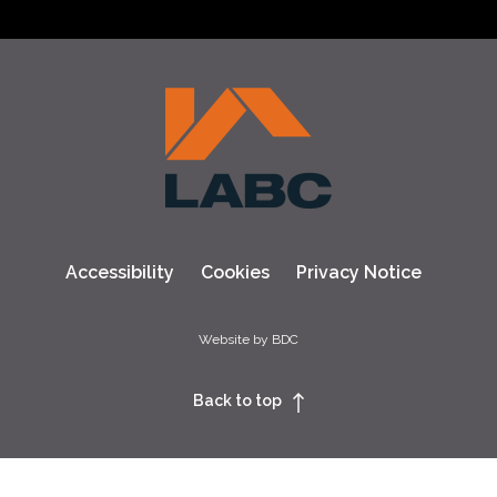
Accessibility
Cookies
Privacy Notice
Website by BDC
Back to top